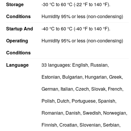
Storage
-30 °C to 60 °C (-22 °F to 140 °F).
Conditions
Humidity 95% or less (non-condensing)
Startup And
-40 °C to 60 °C (-40 °F to 140 °F).
Operating
Humidity 95% or less (non-condensing)
Conditions
Language
33 languages: English, Russian,
Estonian, Bulgarian, Hungarian, Greek,
German, Italian, Czech, Slovak, French,
Polish, Dutch, Portuguese, Spanish,
Romanian, Danish, Swedish, Norwegian,
Finnish, Croatian, Slovenian, Serbian,