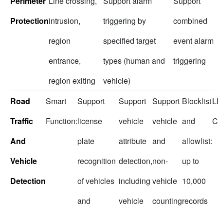
Perimeter
Line crossing,
Support alarm
Support
Protection
intrusion,
triggering by
combined
region
specified target
event alarm
entrance,
types (human and
triggering
region exiting
vehicle)
Road
Smart
Support
Support
Support
Blocklist
L
Traffic
Function:
license
vehicle
vehicle
and
C
And
plate
attribute
and
allowlist:
Vehicle
recognition
detection,
non-
up to
Detection
of vehicles
including
vehicle
10,000
and
vehicle
counting
records