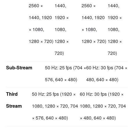
2560 ×
1440,
2560 ×
1440,
1440, 1920
1920 ×
1440, 1920
1920 ×
× 1080,
1080,
× 1080,
1080,
1280 × 720)
1280 ×
1280 × 720)
1280 ×
720)
720)
Sub-Stream
50 Hz: 25 fps (704 ×
60 Hz: 30 fps (704 ×
576, 640 × 480)
480, 640 × 480)
Third
50 Hz: 25 fps (1920 ×
60 Hz: 30 fps (1920 ×
Stream
1080, 1280 × 720, 704
1080, 1280 × 720, 704
× 576, 640 × 480)
× 480, 640 × 480)