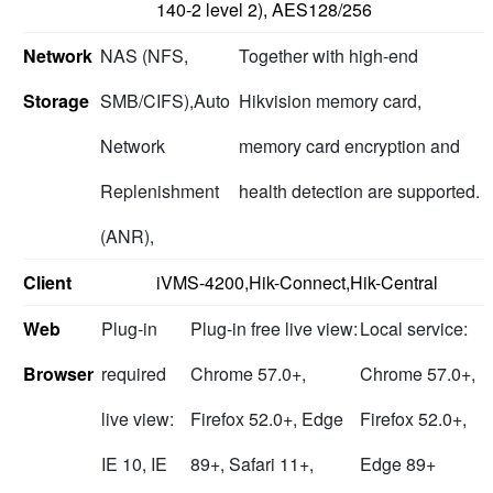
140-2 level 2), AES128/256
Network
NAS (NFS,
Together with high-end
Storage
SMB/CIFS),Auto
Hikvision memory card,
Network
memory card encryption and
Replenishment
health detection are supported.
(ANR),
Client
iVMS-4200,Hik-Connect,Hik-Central
Web
Plug-in
Plug-in free live view:
Local service:
Browser
required
Chrome 57.0+,
Chrome 57.0+,
live view:
Firefox 52.0+, Edge
Firefox 52.0+,
IE 10, IE
89+, Safari 11+,
Edge 89+