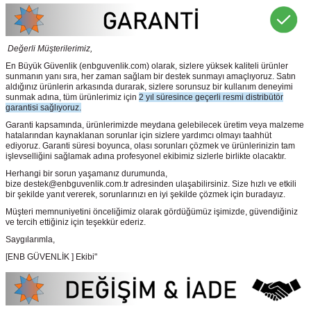
Değerli Müşterilerimiz,
En Büyük Güvenlik
(enbguvenlik.com)
olarak, sizlere yüksek kaliteli ürünler
sunmanın yanı sıra, her zaman sağlam bir destek sunmayı amaçlıyoruz. Satın
aldığınız ürünlerin arkasında durarak, sizlere sorunsuz bir kullanım deneyimi
sunmak adına, tüm ürünlerimiz için
2 yıl süresince geçerli resmi distribütör
garantisi sağlıyoruz.
Garanti kapsamında, ürünlerimizde meydana gelebilecek üretim veya malzeme
hatalarından kaynaklanan sorunlar için sizlere yardımcı olmayı taahhüt
ediyoruz. Garanti süresi boyunca, olası sorunları çözmek ve ürünlerinizin tam
işlevselliğini sağlamak adına profesyonel ekibimiz sizlerle birlikte olacaktır.
Herhangi bir sorun yaşamanız durumunda,
bize destek@enbguvenlik.com.tr adresinden ulaşabilirsiniz. Size hızlı ve etkili
bir şekilde yanıt vererek, sorunlarınızı en iyi şekilde çözmek için buradayız.
Müşteri memnuniyetini önceliğimiz olarak gördüğümüz işimizde, güvendiğiniz
ve tercih ettiğiniz için teşekkür ederiz.
Saygılarımla,
[ENB GÜVENLİK ] Ekibi"