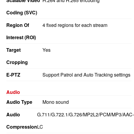
Scalable Video
H.264 and H.265 encoding
Coding (SVC)
Region Of
4 fixed regions for each stream
Interest (ROI)
Target
Yes
Cropping
E-PTZ
Support Patrol and Auto Tracking settings
Audio
Audio Type
Mono sound
Audio
G.711/G.722.1/G.726/MP2L2/PCM/MP3/AAC-
Compression
LC