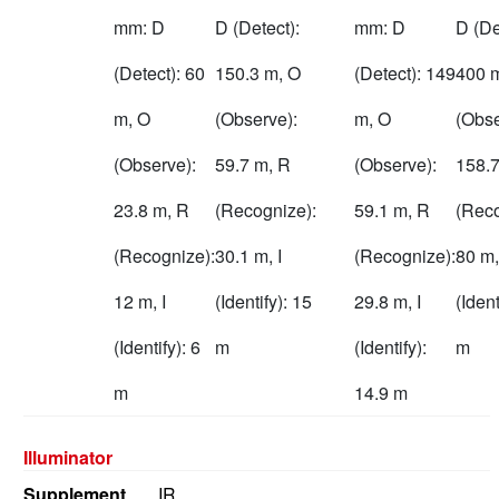
mm: D
D (Detect):
mm: D
D (De
(Detect): 60
150.3 m, O
(Detect): 149
400 
m, O
(Observe):
m, O
(Obse
(Observe):
59.7 m, R
(Observe):
158.7
23.8 m, R
(Recognize):
59.1 m, R
(Reco
(Recognize):
30.1 m, I
(Recognize):
80 m,
12 m, I
(Identify): 15
29.8 m, I
(Ident
(Identify): 6
m
(Identify):
m
m
14.9 m
Illuminator
Supplement
IR