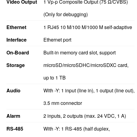
Video Output
1 Vp-p Composite Output (75 Ω/CVBS)
(Only for debugging)
Ethernet
1 RJ45 10 M/100 M/1000 M self-adaptive
Interface
Ethernet port
On-Board
Built-in memory card slot, support
Storage
microSD/microSDHC/microSDXC card,
up to 1 TB
Audio
With -Y: 1 input (line in), 1 output (line out),
3.5 mm connector
Alarm
2 inputs, 2 outputs (max. 24 VDC, 1 A)
RS-485
With -Y: 1 RS-485 (half duplex,