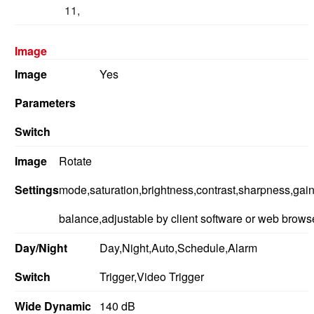
11,
Image
Image
Yes
Parameters
Switch
Image
Rotate
Settings
mode,saturation,brightness,contrast,sharpness,gain
balance,adjustable by client software or web brows
Day/Night
Day,Night,Auto,Schedule,Alarm
Switch
Trigger,Video Trigger
Wide Dynamic
140 dB