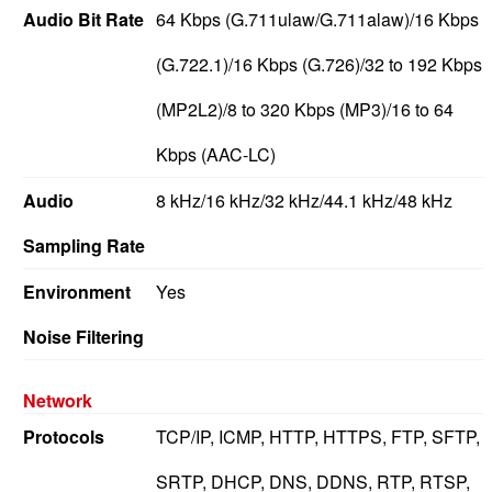
Audio Bit Rate
64 Kbps (G.711ulaw/G.711alaw)/16 Kbps
(G.722.1)/16 Kbps (G.726)/32 to 192 Kbps
(MP2L2)/8 to 320 Kbps (MP3)/16 to 64
Kbps (AAC-LC)
Audio
8 kHz/16 kHz/32 kHz/44.1 kHz/48 kHz
Sampling Rate
Environment
Yes
Noise Filtering
Network
Protocols
TCP/IP, ICMP, HTTP, HTTPS, FTP, SFTP,
SRTP, DHCP, DNS, DDNS, RTP, RTSP,