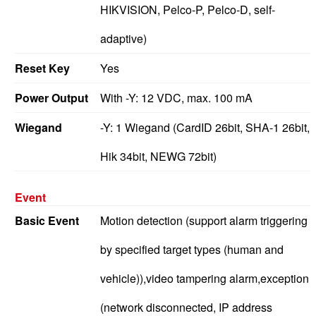
HIKVISION, Pelco-P, Pelco-D, self-
adaptive)
Reset Key
Yes
Power Output
With -Y: 12 VDC, max. 100 mA
Wiegand
-Y: 1 Wiegand (CardID 26bit, SHA-1 26bit,
Hik 34bit, NEWG 72bit)
Event
Basic Event
Motion detection (support alarm triggering
by specified target types (human and
vehicle)),video tampering alarm,exception
(network disconnected, IP address