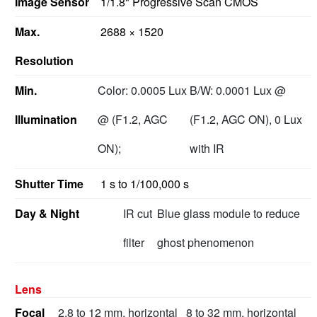
Image Sensor
1/1.8" Progressive Scan CMOS
Max.
2688 × 1520
Resolution
Min.
Color: 0.0005 Lux
B/W: 0.0001 Lux @
Illumination
@ (F1.2, AGC
(F1.2, AGC ON), 0 Lux
ON);
with IR
Shutter Time
1 s to 1/100,000 s
Day & Night
IR cut
Blue glass module to reduce
filter
ghost phenomenon
Lens
Focal
2.8 to 12 mm, horizontal
8 to 32 mm, horizontal