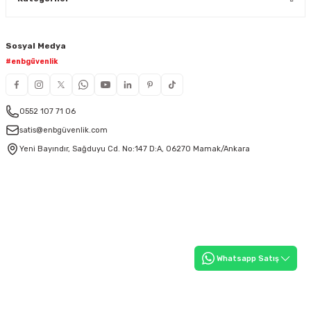
Sosyal Medya
#enbgüvenlik
0552 107 71 06
satis@enbgüvenlik.com
Yeni Bayındır, Sağduyu Cd. No:147 D:A, 06270 Mamak/Ankara
Whatsapp Satış