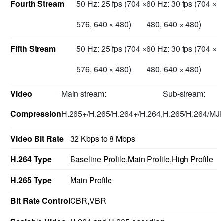
Fourth Stream
50 Hz: 25 fps (704 ×
60 Hz: 30 fps (704 ×
576, 640 × 480)
480, 640 × 480)
Fifth Stream
50 Hz: 25 fps (704 ×
60 Hz: 30 fps (704 ×
576, 640 × 480)
480, 640 × 480)
Video
Main stream:
Sub-stream:
Compression
H.265+/H.265/H.264+/H.264,
H.265/H.264/M
Video Bit Rate
32 Kbps to 8 Mbps
H.264 Type
Baseline Profile,Main Profile,High Profile
H.265 Type
Main Profile
Bit Rate Control
CBR,VBR