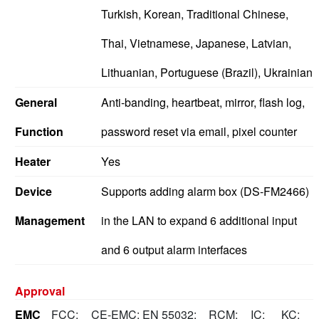
Turkish, Korean, Traditional Chinese,
Thai, Vietnamese, Japanese, Latvian,
Lithuanian, Portuguese (Brazil), Ukrainian
General
Anti-banding, heartbeat, mirror, flash log,
Function
password reset via email, pixel counter
Heater
Yes
Device
Supports adding alarm box (DS-FM2466)
Management
in the LAN to expand 6 additional input
and 6 output alarm interfaces
Approval
EMC
FCC:
CE-EMC: EN 55032:
RCM:
IC:
KC: