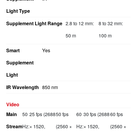
Light Type
Supplement Light Range
2.8 to 12 mm:
8 to 32 mm:
50 m
100 m
Smart
Yes
Supplement
Light
IR Wavelength
850 nm
Video
Main
50
25 fps (2688
50 fps
60
30 fps (2688
60 fps
Stream
Hz:
× 1520,
(2560 ×
Hz:
× 1520,
(2560 ×