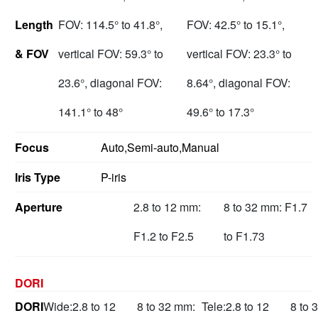
Length
FOV: 114.5° to 41.8°,
FOV: 42.5° to 15.1°,
& FOV
vertical FOV: 59.3° to
vertical FOV: 23.3° to
23.6°, diagonal FOV:
8.64°, diagonal FOV:
141.1° to 48°
49.6° to 17.3°
Focus
Auto,Semi-auto,Manual
Iris Type
P-iris
Aperture
2.8 to 12 mm:
8 to 32 mm: F1.7
F1.2 to F2.5
to F1.73
DORI
DORI
Wide:
2.8 to 12
8 to 32 mm:
Tele:
2.8 to 12
8 to 