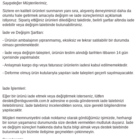
Saygıdeğer Müşterilerimiz,
Sizlere en kaliteli ürünleri sunmanın yanı sıra, alışveriş deneyiminizi daha da
olumlu hale getirmek amacıyla değişim ve iade süreçlerimizi açıklamak
istiyoruz. Sipariş ettiğiniz ürünleri dilediğiniz takdirde, belirli şartlar altında iade
edebilir veya değişim talebinde bulunabilirsiniz.
İade ve Değişim Şartları:
- Ürünün ambalajının yıpranmamış, eksiksiz ve tekrar satılabilir bir durumda
olması gerekmektedir.
- İade veya değişim talepleri, ürünün teslim alındığı tarihten itibaren 14 gün
içerisinde yapılmalıdır.
- Anlaşmalı kargo dışı veya faturasız ürünlerin iadesi kabul edilmemektedir.
- Deforme olmuş ürün kutularıyla yapılan iade talepleri geçerli sayılmayacaktır.
İade İşlemleri:
Eğer bir ürünü iade etmek veya değiştirmek isterseniz, lütfen
destek@enbguvenlik.com.tr adresine e-posta göndererek iade talebinizi
iletebilirsiniz. İade talebiniz incelendikten sonra, size gerekli bilgilendirme
yapılacaktır.
Müşteri memnuniyetini odak noktamız olarak gördüğümüz işimizde, herhangi
bir sorun yaşamanız durumunda size destek vermekten mutluluk duyarız. İade
ve değişim süreçleri hakkında daha fazla bilgi almak veya destek talebinde
bulunmak için bizimle iletişime geçmekten çekinmeyin.