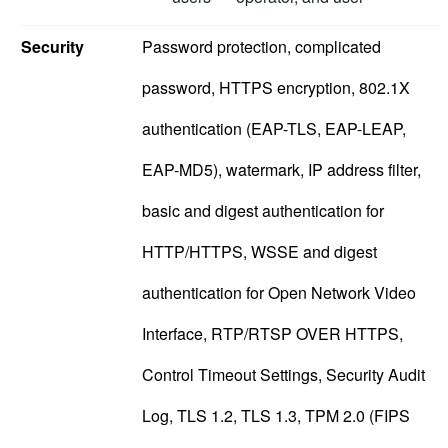
Security
Password protection, complicated
password, HTTPS encryption, 802.1X
authentication (EAP-TLS, EAP-LEAP,
EAP-MD5), watermark, IP address filter,
basic and digest authentication for
HTTP/HTTPS, WSSE and digest
authentication for Open Network Video
Interface, RTP/RTSP OVER HTTPS,
Control Timeout Settings, Security Audit
Log, TLS 1.2, TLS 1.3, TPM 2.0 (FIPS