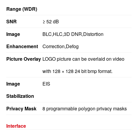
Range (WDR)
SNR
≥ 52 dB
Image
BLC,HLC,3D DNR,Distortion
Enhancement
Correction,Defog
Picture Overlay
LOGO picture can be overlaid on video
with 128 × 128 24 bit bmp format.
Image
EIS
Stabilization
Privacy Mask
8 programmable polygon privacy masks
Interface