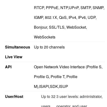
RTCP, PPPoE, NTP,UPnP, SMTP, SNMP,
IGMP, 802.1X, QoS, IPv4, IPv6, UDP,
Bonjour, SSL/TLS, WebSocket,
WebSockets
Simultaneous
Up to 20 channels
Live View
API
Open Network Video Interface (Profile S,
Profile G, Profile T, Profile
M),ISAPI,SDK,ISUP
User/Host
Up to 32
3 user levels: administrator,
users
operator, and user