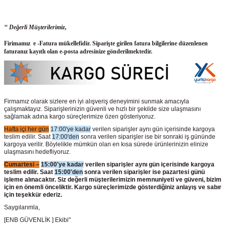
‘‘ Değerli Müşterilerimiz,
Firimamız e -Fatura mükellefidir. Siparişte girilen fatura bilgilerine düzenlenen
faturanız kayıtlı olan e-posta adresinize gönderilmektedir.
Firmamız olarak sizlere en iyi alışveriş deneyimini sunmak amacıyla
çalışmaktayız. Siparişlerinizin güvenli ve hızlı bir şekilde size ulaşmasını
sağlamak adına kargo süreçlerimize özen gösteriyoruz.
Hafta içi her gün
17:00'ye kadar
verilen siparişler aynı gün içerisinde kargoya
teslim edilir. Saat
17:00'den
sonra verilen siparişler ise bir sonraki iş gününde
kargoya verilir. Böylelikle mümkün olan en kısa sürede ürünlerinizin elinize
ulaşmasını hedefliyoruz.
Cumartesi –
15:00'ye kadar
verilen siparişler aynı gün içerisinde kargoya
teslim edilir. Saat
15:00'den
sonra verilen siparişler ise pazartesi günü
işleme alınacaktır. Siz değerli müşterilerimizin memnuniyeti ve güveni, bizim
için en önemli önceliktir. Kargo süreçlerimizde gösterdiğiniz anlayış ve sabır
için teşekkür ederiz.
Saygılarımla,
[ENB GÜVENLİK ] Ekibi"