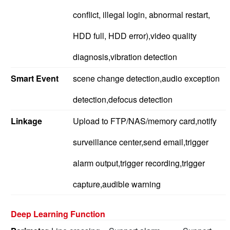
conflict, illegal login, abnormal restart,
HDD full, HDD error),video quality
diagnosis,vibration detection
Smart Event
scene change detection,audio exception
detection,defocus detection
Linkage
Upload to FTP/NAS/memory card,notify
surveillance center,send email,trigger
alarm output,trigger recording,trigger
capture,audible warning
Deep Learning Function