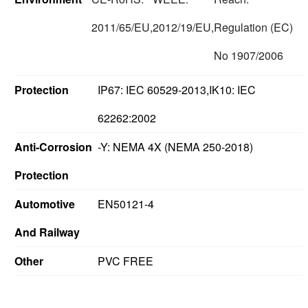
2011/65/EU,
2012/19/EU,
Regulation (EC)
No 1907/2006
Protection
IP67: IEC 60529-2013,IK10: IEC
62262:2002
Anti-Corrosion
-Y: NEMA 4X (NEMA 250-2018)
Protection
Automotive
EN50121-4
And Railway
Other
PVC FREE