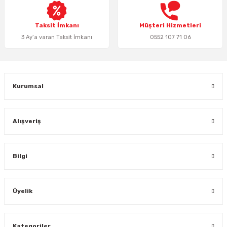
Bu ürüne benzer farklı alternatifler olmalı.
Taksit İmkanı
Müşteri Hizmetleri
3 Ay’a varan Taksit İmkanı
0552 107 71 06
Gönder
Kurumsal
Alışveriş
Bilgi
Üyelik
Kategoriler