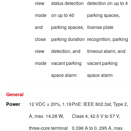
view
status detection
detection on up to 4
mode
on up to 40
parking spaces,
and
parking spaces,
license plate
close
parking duration
recognition, parking
view
detection, and
timeout alarm, and
mode
vacant parking
vacant parking
space alarm
space alarm
General
Power
12 VDC ± 20%, 1.19
PoE: IEEE 802.3at, Type 2,
A, max. 14.28 W,
Class 4, 42.5 V to 57 V,
three-core terminal
0.396 A to 0. 295 A, max.