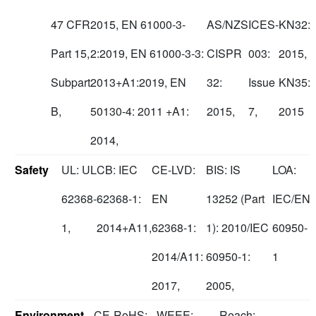
47 CFR
2015, EN 61000-3-
AS/NZS
ICES-
KN32:
Part 15,
2:2019, EN 61000-3-3:
CISPR
003:
2015,
Subpart
2013+A1:2019, EN
32:
Issue
KN35:
B,
50130-4: 2011 +A1:
2015,
7,
2015
2014,
Safety
UL: UL
CB: IEC
CE-LVD:
BIS: IS
LOA:
62368-
62368-1:
EN
13252 (Part
IEC/EN
1,
2014+A11,
62368-1:
1): 2010/IEC
60950-
2014/A11:
60950-1:
1
2017,
2005,
Environment
CE-RoHS:
WEEE:
Reach: