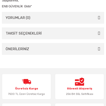
Saygılarımla,
ENB GÜVENLİK Ekibi"
YORUMLAR (0)
TAKSİT SEÇENEKLERİ
Bu ürüne ilk yorumu siz yapın!
Yorum Yaz
ÖNERİLERİNİZ
Bu ürünün fiyat bilgisi, resim, ürün açıklamalarında ve diğer konularda
yetersiz gördüğünüz noktaları öneri formunu kullanarak tarafımıza
iletebilirsiniz.
Görüş ve önerileriniz için teşekkür ederiz.
Ürün resmi kalitesiz, bozuk veya görüntülenemiyor.
Ücretsiz Kargo
Güvenli Alışveriş
Ürün açıklamasında eksik bilgiler bulunuyor.
7500 TL Üzeri Ücretsiz Kargo
256 Bit SSL Seltifikası
Ürün bilgilerinde hatalar bulunuyor.
Ürün fiyatı diğer sitelerden daha pahalı.