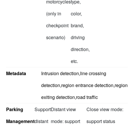
motorcycles
type,
(only in
color,
checkpoint
brand,
scenario)
driving
direction,
etc.
Metadata
Intrusion detection,line crossing
detection,region entrance detection,region
exiting detection,road traffic
Parking
Support
Distant view
Close view mode:
Management
distant
mode: support
support status