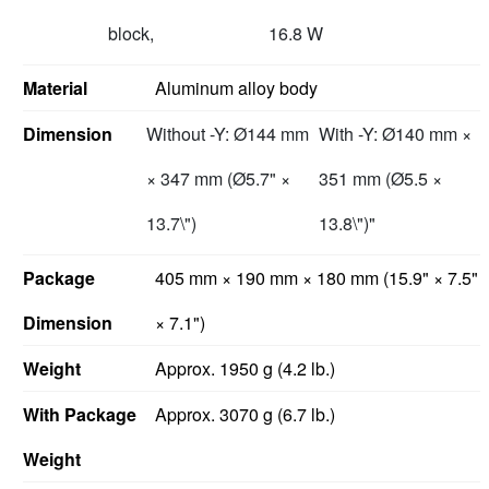
block,
16.8 W
Material
Aluminum alloy body
Dimension
Without -Y: Ø144 mm
With -Y: Ø140 mm ×
× 347 mm (Ø5.7" ×
351 mm (Ø5.5 ×
13.7\")
13.8\")"
Package
405 mm × 190 mm × 180 mm (15.9" × 7.5"
Dimension
× 7.1")
Weight
Approx. 1950 g (4.2 lb.)
With Package
Approx. 3070 g (6.7 lb.)
Weight